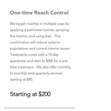
One-time Roach Control
We target roaches in multiple ways by
applying a perimeter barrier, spraying
the interior, and using bait. This
combination will reduce exterior
populations and control interior issues.
Treatments come with a 70 day
guarantee and start at $200 for a one
time treatment. We also offer monthly,
bi-monthly, and quarterly services
starting at $90.
Starting at $200