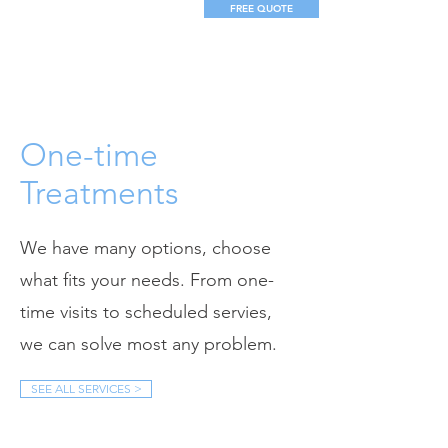
FREE QUOTE
One-time
Treatments
We have many options, choose
what fits your needs. From one-
time visits to scheduled servies,
we can solve most any problem.
SEE ALL SERVICES >