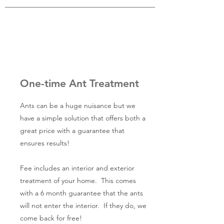
One-time Ant Treatment
Ants can be a huge nuisance but we
have a simple solution that offers both a
great price with a guarantee that
ensures results!
Fee includes an interior and exterior
treatment of your home. This comes
with a 6 month guarantee that the ants
will not enter the interior. If they do, we
come back for free!