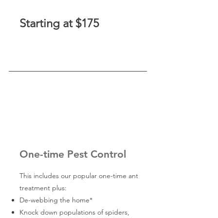
Starting at $175
One-time Pest Control
This includes our popular one-time ant
treatment plus:
De-webbing the home*
Knock down populations of spiders,