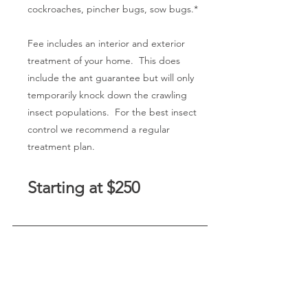
cockroaches, pincher bugs, sow bugs.*
Fee includes an interior and exterior
treatment of your home. This does
include the ant guarantee but will only
temporarily knock down the crawling
insect populations. For the best insect
control we recommend a regular
treatment plan.
Starting at $250