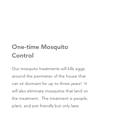
One-time Mosquito
Control
Our mosquito treatments will kills eggs
around the perimeter of the house that
can sit dormant for up to three years! It
will also eliminate mosquitos that land on
the treatment. The treatment is people,
plant, and pet friendly but only lasts
about 3-4 weeks. We highly recommend
that you do this treatment as an
additional service to the pest control on